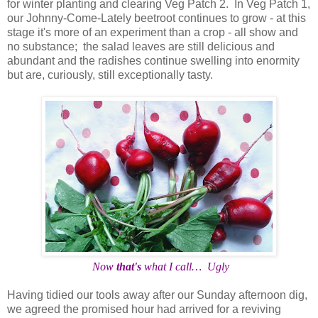
for winter planting and clearing Veg Patch 2. In Veg Patch 1,
our Johnny-Come-Lately beetroot continues to grow - at this
stage it's more of an experiment than a crop - all show and
no substance; the salad leaves are still delicious and
abundant and the radishes continue swelling into enormity
but are, curiously, still exceptionally tasty.
Now
that's
what I call… Ugly
Having tidied our tools away after our Sunday afternoon dig,
we agreed the promised hour had arrived for a reviving