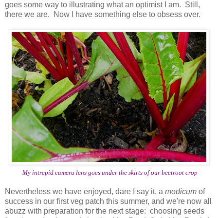
goes some way to illustrating what an optimist I am. Still,
there we are. Now I have something else to obsess over.
My intrepid camera lens goes under the skirts of our beetroot crop
Nevertheless we have enjoyed, dare I say it, a
modicum
of
success in our first veg patch this summer, and we're now all
abuzz with preparation for the next stage: choosing seeds