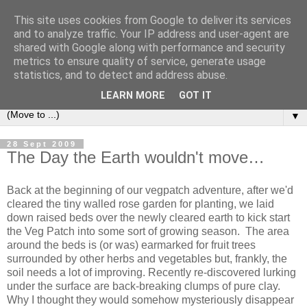
This site uses cookies from Google to deliver its services
and to analyze traffic. Your IP address and user-agent are
shared with Google along with performance and security
metrics to ensure quality of service, generate usage
statistics, and to detect and address abuse.
LEARN MORE
GOT IT
▼
28 Sept 2009
The Day the Earth wouldn't move…
Back at the beginning of our vegpatch adventure, after we'd
cleared the tiny walled rose garden for planting, we laid
down raised beds over the newly cleared earth to kick start
the Veg Patch into some sort of growing season. The area
around the beds is (or was) earmarked for fruit trees
surrounded by other herbs and vegetables but, frankly, the
soil needs a lot of improving. Recently re-discovered lurking
under the surface are back-breaking clumps of pure clay.
Why I thought they would somehow mysteriously disappear