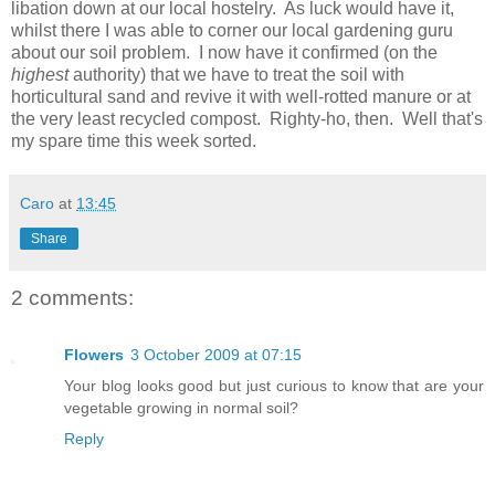
libation down at our local hostelry. As luck would have it,
whilst there I was able to corner our local gardening guru
about our soil problem. I now have it confirmed (on the
highest
authority) that we have to treat the soil with
horticultural sand and revive it with well-rotted manure or at
the very least recycled compost. Righty-ho, then. Well that's
my spare time this week sorted.
Caro
at
13:45
Share
2 comments:
Flowers
3 October 2009 at 07:15
Your blog looks good but just curious to know that are your
vegetable growing in normal soil?
Reply