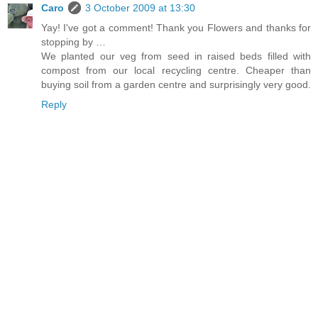
Caro
3 October 2009 at 13:30
Yay! I've got a comment! Thank you Flowers and thanks for
stopping by …
We planted our veg from seed in raised beds filled with
compost from our local recycling centre. Cheaper than
buying soil from a garden centre and surprisingly very good.
Reply