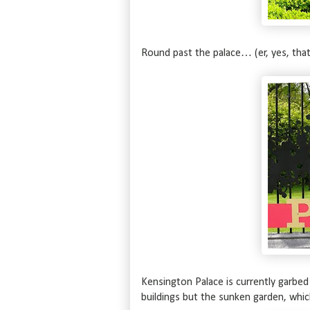
Round past the palace… (er, yes, tha
Kensington Palace is currently garbed
buildings but the sunken garden, whic