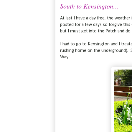
South to Kensington…
At last I have a day free, the weather i
posted for a few days so forgive this 
but I must get into the Patch and do
I had to go to Kensington and I treate
rushing home on the underground). So
Way: