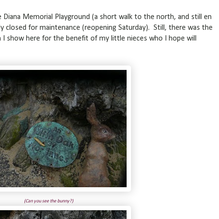
e Diana Memorial Playground (a short walk to the north, and still en
y closed for maintenance (reopening Saturday). Still, there was the
h I show here for the benefit of my little nieces who I hope will
(Can you see the bunny?)