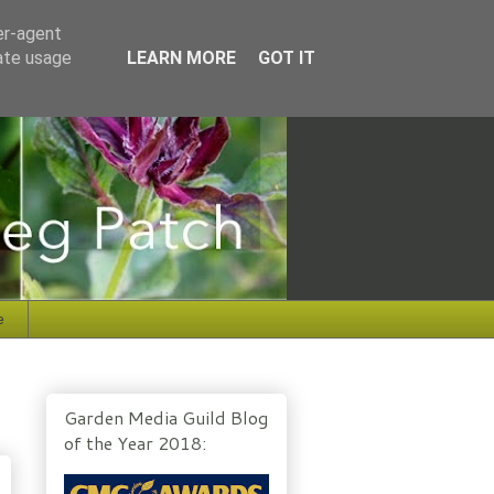
er-agent
rate usage
LEARN MORE
GOT IT
e
Garden Media Guild Blog
of the Year 2018: