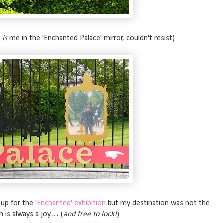
t
is
me in the 'Enchanted Palace' mirror, couldn't resist)
 up for the
'Enchanted' exhibition
but my destination was not the
h is always a joy… (
and free to look!
)