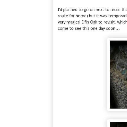
I'd planned to go on next to recce th
route for home) but it was temporaril
very magical Elfin Oak to revisit, whic
come to see this one day soon…