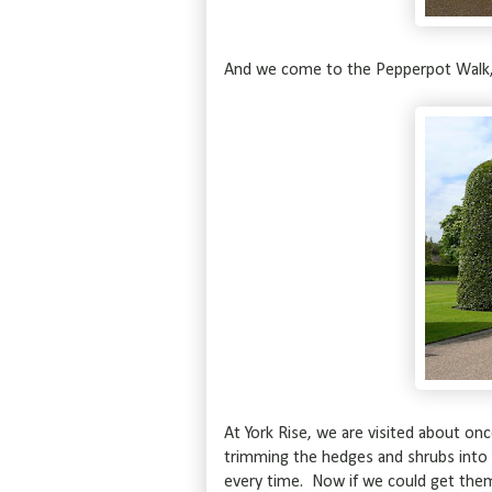
And we come to the Pepperpot Walk, l
At York Rise, we are visited about o
trimming the hedges and shrubs into
every time. Now if we could get the