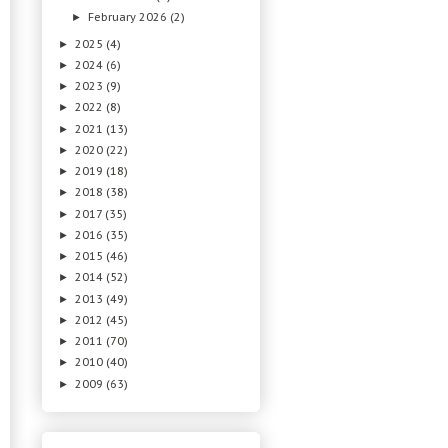
February 2026
(2)
►
2025
(4)
►
2024
(6)
►
2023
(9)
►
2022
(8)
►
2021
(13)
►
2020
(22)
►
2019
(18)
►
2018
(38)
►
2017
(35)
►
2016
(35)
►
2015
(46)
►
2014
(52)
►
2013
(49)
►
2012
(45)
►
2011
(70)
►
2010
(40)
►
2009
(63)
►