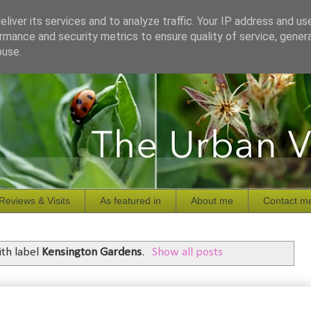
liver its services and to analyze traffic. Your IP address and us
rmance and security metrics to ensure quality of service, gene
buse.
Reviews & Visits
As featured in
About me
Contact m
th label
Kensington Gardens
.
Show all posts