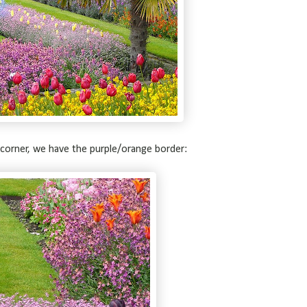
corner, we have the purple/orange border: