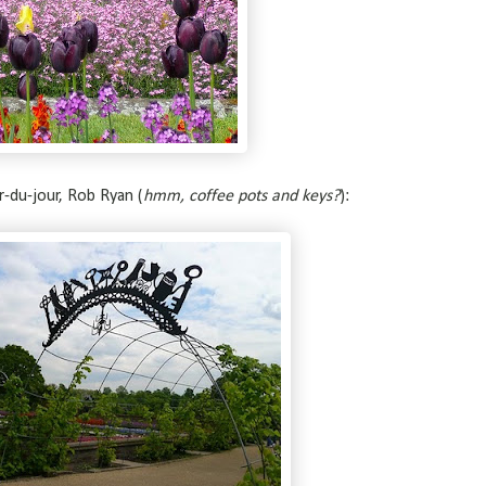
r-du-jour, Rob Ryan (
hmm, coffee pots and keys?
):