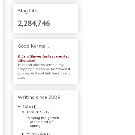
Blog hits
2,284,746
Good Karma …
© Caro Shrives (unless credited
otherwise).
Text and photos remain my
property but can be borrowed if
you
ask first
and link back to my
blog.
Writing since 2009
2026
(4)
▼
April 2026
(1)
▼
Prepping the garden
at the start of
spring
March 2026
(1)
►