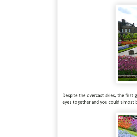
Despite the overcast skies, the first 
eyes together and you could almost b