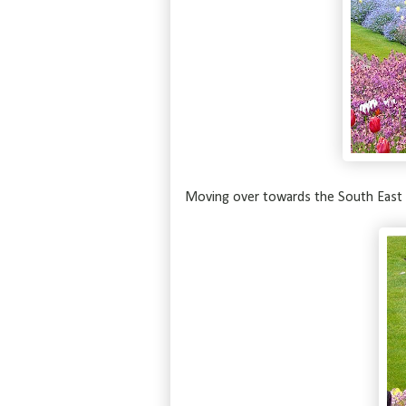
Moving over towards the South East 