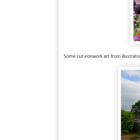
Some cut ironwork art from illustrato