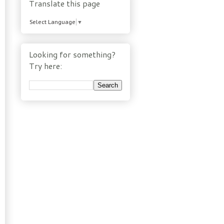
Translate this page
Select Language
▼
Looking for something?
Try here: