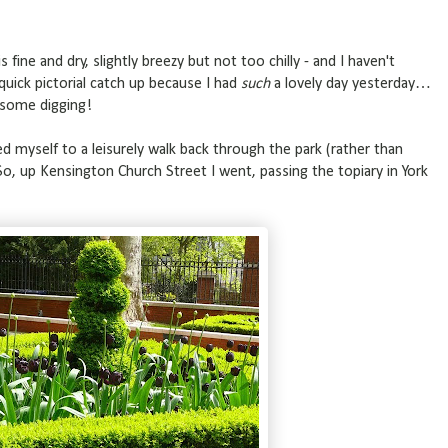
s fine and dry, slightly breezy but not too chilly - and I haven't
quick pictorial catch up because I had
such
a lovely day yesterday…
 some digging!
d myself to a leisurely walk back through the park (rather than
, up Kensington Church Street I went, passing the topiary in York