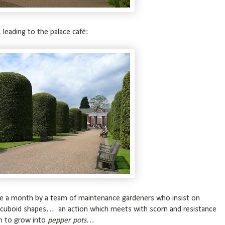
eading to the palace café:
nce a month by a team of maintenance gardeners who insist on
 cuboid shapes… an action which meets with scorn and resistance
m to grow into
pepper pots
…