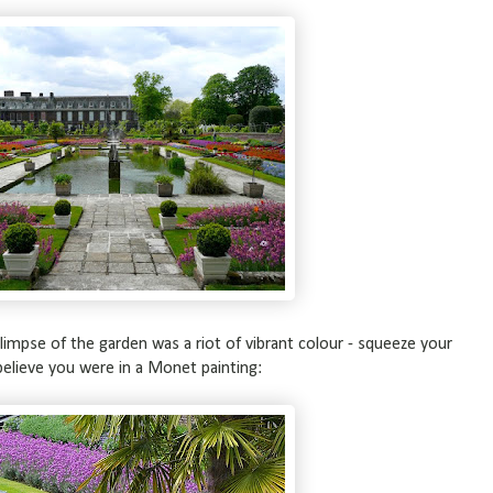
glimpse of the garden was a riot of vibrant colour - squeeze your
elieve you were in a Monet painting: