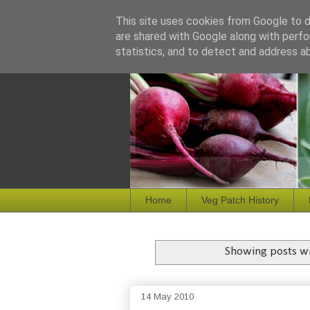
This site uses cookies from Google to de
are shared with Google along with perfo
statistics, and to detect and address a
Home
Veg Patch History
Showing posts wi
14 May 2010