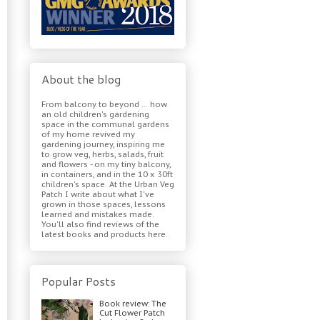
About the blog
From balcony to beyond ... how
an old children's gardening
space in the communal gardens
of my home revived my
gardening journey, inspiring me
to grow veg, herbs, salads, fruit
and flowers - on my tiny balcony,
in containers, and in the 10 x 30ft
children's space. At the Urban Veg
Patch I write about what I've
grown in those spaces, lessons
learned and mistakes made.
You'll also find reviews of the
latest books and products here.
Popular Posts
Book review: The
Cut Flower Patch