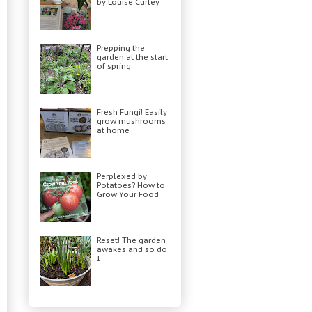
by Louise Curley
Prepping the
garden at the start
of spring
Fresh Fungi! Easily
grow mushrooms
at home
Perplexed by
Potatoes? How to
Grow Your Food
Reset! The garden
awakes and so do
I