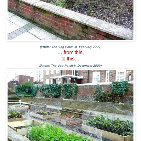
(Photo: The Veg Patch in February 2009)
… from this,
to this…
(Photo: The Veg Patch in December 2009)