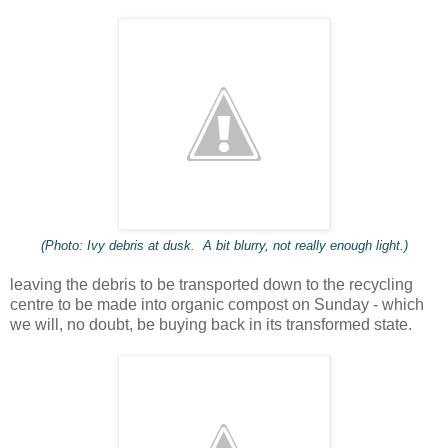
(Photo: Ivy debris at dusk. A bit blurry, not really enough light.)
leaving the debris to be transported down to the recycling
centre to be made into organic compost on Sunday - which
we will, no doubt, be buying back in its transformed state.