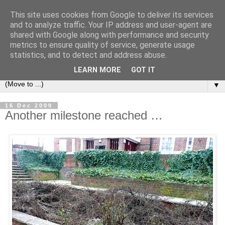
This site uses cookies from Google to deliver its services
and to analyze traffic. Your IP address and user-agent are
shared with Google along with performance and security
metrics to ensure quality of service, generate usage
statistics, and to detect and address abuse.
LEARN MORE
GOT IT
▼
16 Dec 2009
Another milestone reached …