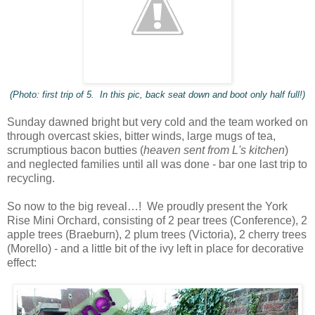
(Photo: first trip of 5. In this pic, back seat down and boot only half full!)
Sunday dawned bright but very cold and the team worked on
through overcast skies, bitter winds, large mugs of tea,
scrumptious bacon butties (
heaven sent from L's kitchen
)
and neglected families until all was done - bar one last trip to
recycling.
So now to the big reveal…! We proudly present the York
Rise Mini Orchard, consisting of 2 pear trees (Conference), 2
apple trees (Braeburn), 2 plum trees (Victoria), 2 cherry trees
(Morello) - and a little bit of the ivy left in place for decorative
effect: