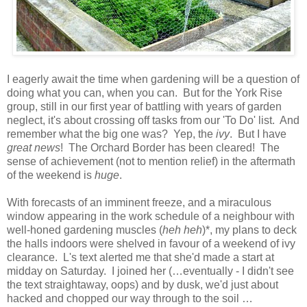
I eagerly await the time when gardening will be a question of
doing what you can, when you can. But for the York Rise
group, still in our first year of battling with years of garden
neglect, it's about crossing off tasks from our 'To Do' list. And
remember what the big one was? Yep, the
ivy
. But I have
great news
! The Orchard Border has been cleared! The
sense of achievement (not to mention relief) in the aftermath
of the weekend is
huge
.
With forecasts of an imminent freeze, and a miraculous
window appearing in the work schedule of a neighbour with
well-honed gardening muscles (
heh heh
)*, my plans to deck
the halls indoors were shelved in favour of a weekend of ivy
clearance. L's text alerted me that she'd made a start at
midday on Saturday. I joined her (…eventually - I didn't see
the text straightaway, oops) and by dusk, we'd just about
hacked and chopped our way through to the soil …