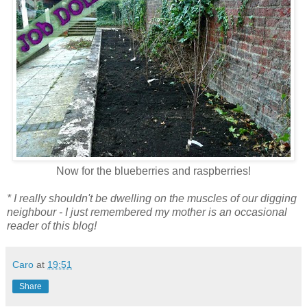
Now for the blueberries and raspberries!
* I really shouldn't be dwelling on the muscles of our digging
neighbour - I just remembered my mother is an occasional
reader of this blog!
Caro
at
19:51
Share