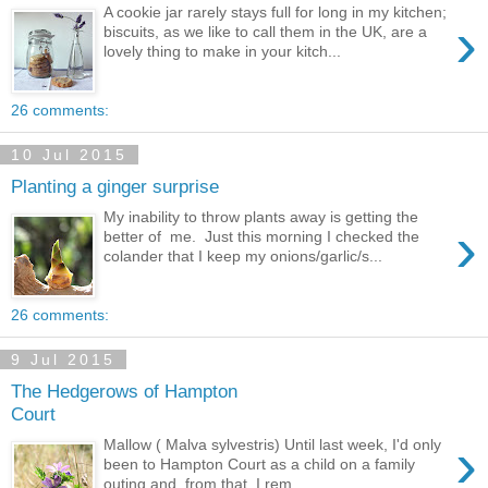
A cookie jar rarely stays full for long in my kitchen;
›
biscuits, as we like to call them in the UK, are a
lovely thing to make in your kitch...
26 comments:
10 Jul 2015
Planting a ginger surprise
My inability to throw plants away is getting the
›
better of me. Just this morning I checked the
colander that I keep my onions/garlic/s...
26 comments:
9 Jul 2015
The Hedgerows of Hampton
Court
›
Mallow ( Malva sylvestris) Until last week, I'd only
been to Hampton Court as a child on a family
outing and, from that, I rem...