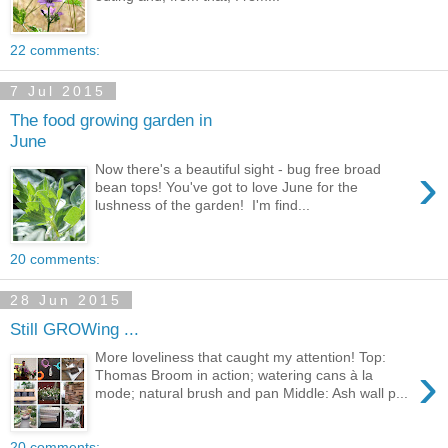
22 comments:
7 Jul 2015
The food growing garden in
June
›
Now there's a beautiful sight - bug free broad
bean tops! You've got to love June for the
lushness of the garden! I'm find...
20 comments:
28 Jun 2015
Still GROWing ...
More loveliness that caught my attention! Top:
›
Thomas Broom in action; watering cans à la
mode; natural brush and pan Middle: Ash wall p...
20 comments: