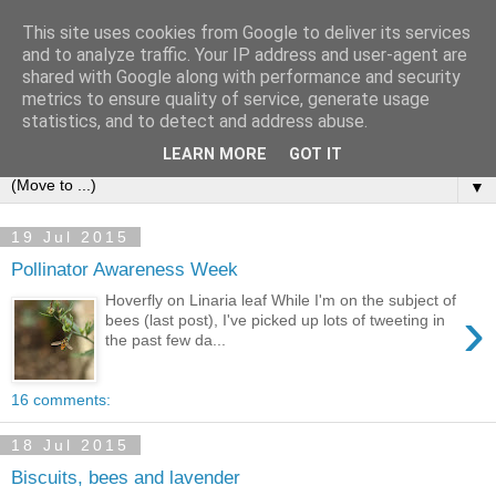
This site uses cookies from Google to deliver its services
and to analyze traffic. Your IP address and user-agent are
shared with Google along with performance and security
metrics to ensure quality of service, generate usage
statistics, and to detect and address abuse.
LEARN MORE
GOT IT
▼
19 Jul 2015
Pollinator Awareness Week
Hoverfly on Linaria leaf While I'm on the subject of
›
bees (last post), I've picked up lots of tweeting in
the past few da...
16 comments:
18 Jul 2015
Biscuits, bees and lavender