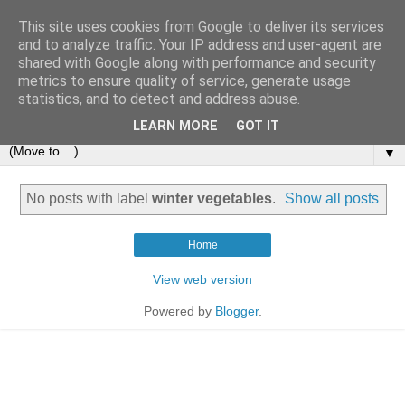
This site uses cookies from Google to deliver its services
and to analyze traffic. Your IP address and user-agent are
shared with Google along with performance and security
metrics to ensure quality of service, generate usage
statistics, and to detect and address abuse.
LEARN MORE
GOT IT
▼
No posts with label
winter vegetables
.
Show all posts
Home
View web version
Powered by
Blogger
.