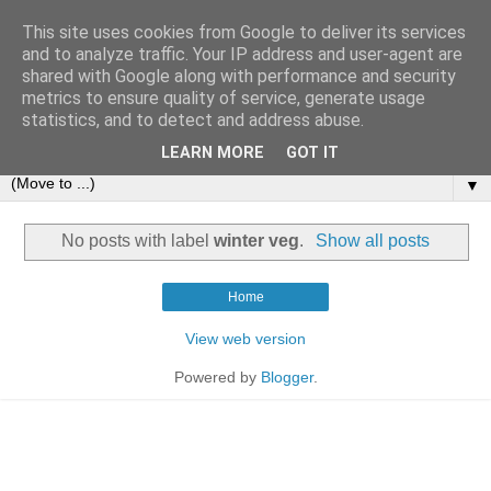
This site uses cookies from Google to deliver its services
and to analyze traffic. Your IP address and user-agent are
shared with Google along with performance and security
metrics to ensure quality of service, generate usage
statistics, and to detect and address abuse.
LEARN MORE
GOT IT
▼
No posts with label
winter veg
.
Show all posts
Home
View web version
Powered by
Blogger
.