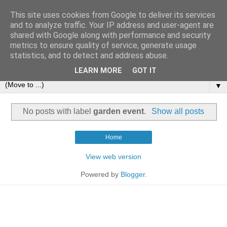
This site uses cookies from Google to deliver its services
and to analyze traffic. Your IP address and user-agent are
shared with Google along with performance and security
metrics to ensure quality of service, generate usage
statistics, and to detect and address abuse.
LEARN MORE
GOT IT
▼
No posts with label
garden event
.
Show all posts
Home
View web version
Powered by
Blogger
.