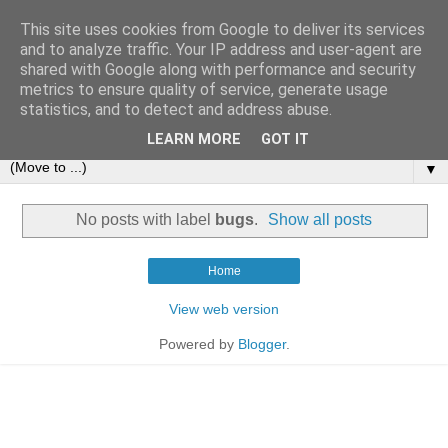
This site uses cookies from Google to deliver its services
and to analyze traffic. Your IP address and user-agent are
shared with Google along with performance and security
metrics to ensure quality of service, generate usage
statistics, and to detect and address abuse.
LEARN MORE
GOT IT
▼
No posts with label
bugs
.
Show all posts
Home
View web version
Powered by
Blogger
.