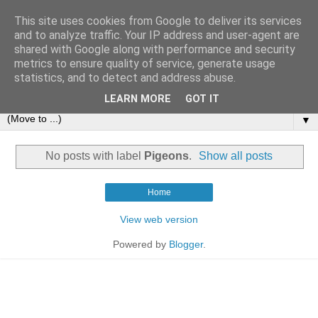
This site uses cookies from Google to deliver its services
and to analyze traffic. Your IP address and user-agent are
shared with Google along with performance and security
metrics to ensure quality of service, generate usage
statistics, and to detect and address abuse.
LEARN MORE
GOT IT
▼
No posts with label
Pigeons
.
Show all posts
Home
View web version
Powered by
Blogger
.