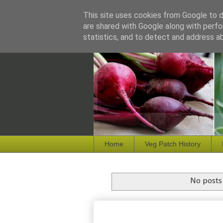
This site uses cookies from Google to de
are shared with Google along with perfo
statistics, and to detect and address a
Home
Veg Patch History
No posts