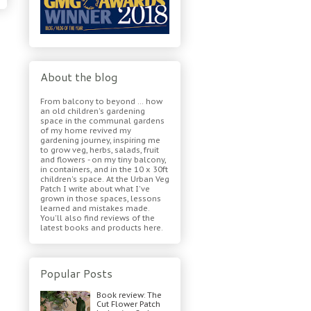
About the blog
From balcony to beyond ... how
an old children's gardening
space in the communal gardens
of my home revived my
gardening journey, inspiring me
to grow veg, herbs, salads, fruit
and flowers - on my tiny balcony,
in containers, and in the 10 x 30ft
children's space. At the Urban Veg
Patch I write about what I've
grown in those spaces, lessons
learned and mistakes made.
You'll also find reviews of the
latest books and products here.
Popular Posts
Book review: The
Cut Flower Patch