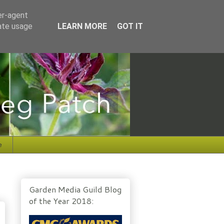
er-agent
rate usage
LEARN MORE
GOT IT
e
Garden Media Guild Blog
of the Year 2018: