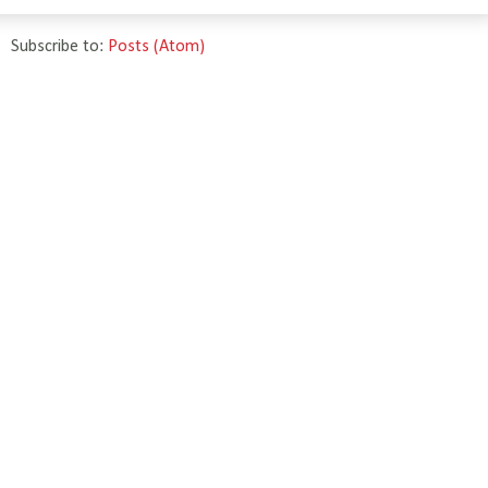
Subscribe to:
Posts (Atom)