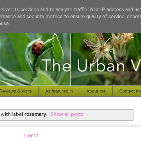
liver its services and to analyze traffic. Your IP address and us
rmance and security metrics to ensure quality of service, gene
buse.
Reviews & Visits
As featured in
About me
Contact m
 with label
rosemary
.
Show all posts
Home