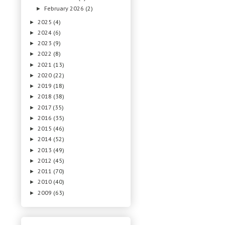
February 2026
(2)
►
2025
(4)
►
2024
(6)
►
2023
(9)
►
2022
(8)
►
2021
(13)
►
2020
(22)
►
2019
(18)
►
2018
(38)
►
2017
(35)
►
2016
(35)
►
2015
(46)
►
2014
(52)
►
2013
(49)
►
2012
(45)
►
2011
(70)
►
2010
(40)
►
2009
(63)
►