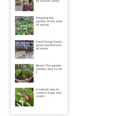
by Louise Curley
Prepping the
garden at the start
of spring
Fresh Fungi! Easily
grow mushrooms
at home
Reset! The garden
awakes and so do
I
A natural way to
control slugs and
snails