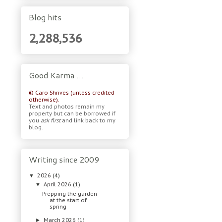
Blog hits
2,288,536
Good Karma …
© Caro Shrives (unless credited
otherwise).
Text and photos remain my
property but can be borrowed if
you
ask first
and link back to my
blog.
Writing since 2009
2026
(4)
▼
April 2026
(1)
▼
Prepping the garden
at the start of
spring
March 2026
(1)
►