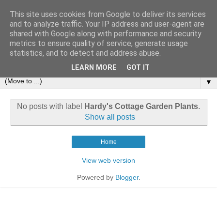
This site uses cookies from Google to deliver its services
and to analyze traffic. Your IP address and user-agent are
shared with Google along with performance and security
metrics to ensure quality of service, generate usage
statistics, and to detect and address abuse.
LEARN MORE
GOT IT
▼
No posts with label
Hardy's Cottage Garden Plants
.
Show all posts
Home
View web version
Powered by
Blogger
.